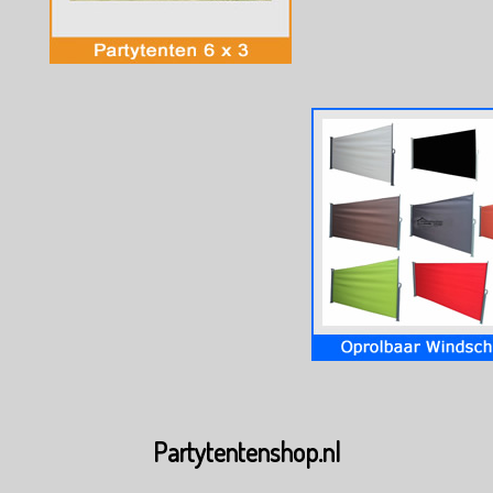
Partytentenshop.nl