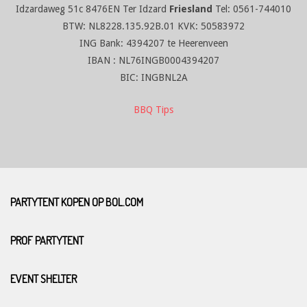
Idzardaweg 51c 8476EN Ter Idzard
Friesland
Tel: 0561-744010
BTW: NL8228.135.92B.01 KVK: 50583972
ING Bank: 4394207 te Heerenveen
IBAN : NL76INGB0004394207
BIC: INGBNL2A
BBQ Tips
PARTYTENT KOPEN OP BOL.COM
PROF PARTYTENT
EVENT SHELTER